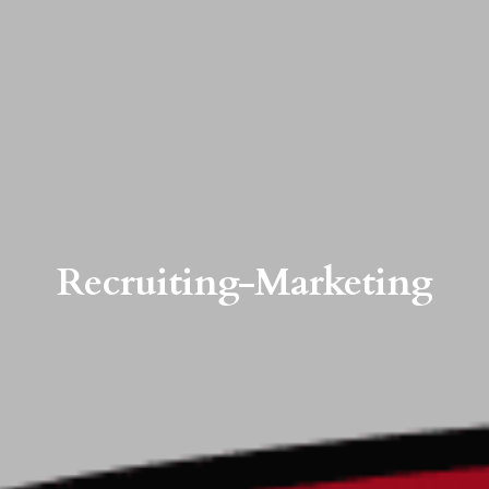
Recruiting-Marketing