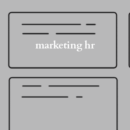
marketing hr