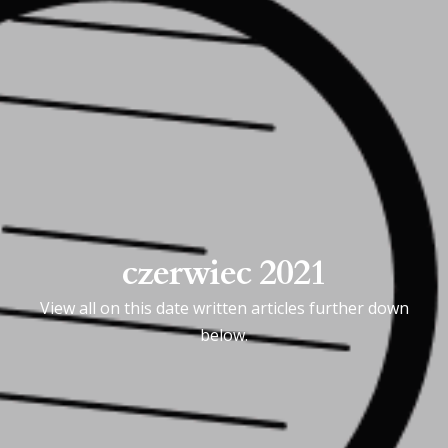
czerwiec 2021
View all on this date written articles further down
below.