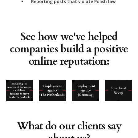
Reporting posts that violate Polish law
See how we've helped
companies build a positive
online reputation:
What do our clients say