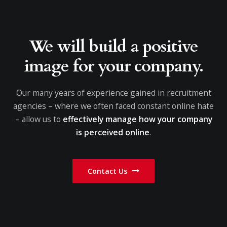
We will build a positive
image for your company.
Our many years of experience gained in recruitment
agencies – where we often faced constant online hate
– allow us to
effectively manage how your company
is perceived online
.
Contact Us