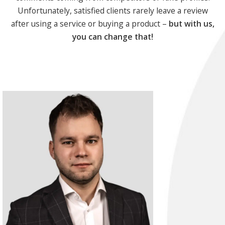
Unfortunately, satisfied clients rarely leave a review
after using a service or buying a product –
but with us,
you can change that!