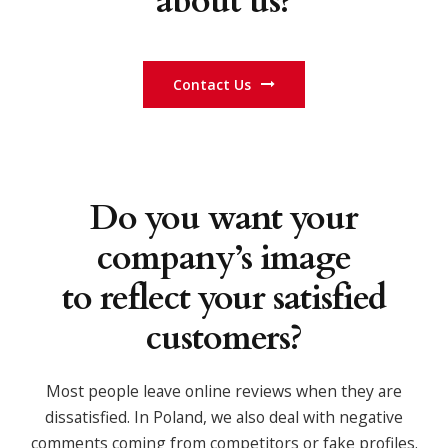
about us?
Contact Us
Do you want your
company’s image
to reflect your satisfied
customers?
Most people leave online reviews when they are
dissatisfied. In Poland, we also deal with negative
comments coming from competitors or fake profiles.