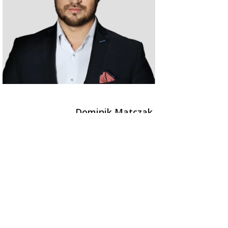
Dominik Matczak
Managing Partner