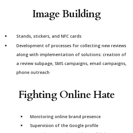
Image Building
Stands, stickers, and NFC cards
Development of processes for collecting new reviews
along with implementation of solutions: creation of
a review subpage, SMS campaigns, email campaigns,
phone outreach
Fighting Online Hate
Monitoring online brand presence
Supervision of the Google profile