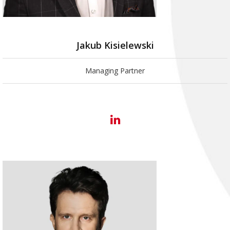
Jakub Kisielewski
Managing Partner